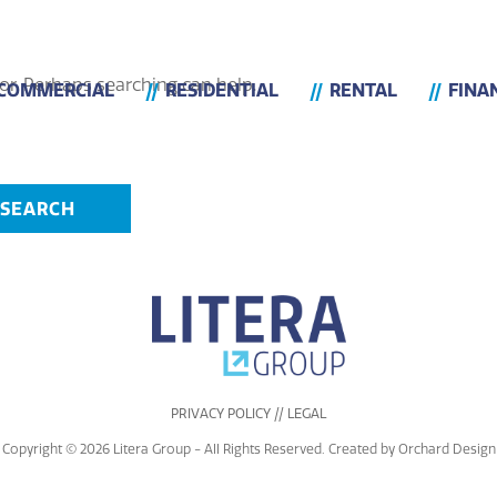
or. Perhaps searching can help.
COMMERCIAL
RESIDENTIAL
RENTAL
FINA
PRIVACY POLICY // LEGAL
Copyright © 2026 Litera Group - All Rights Reserved. Created by
Orchard Design