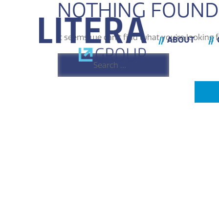
NOTHING FOUND
It seems we can’t find what you’re looking f
ABOUT