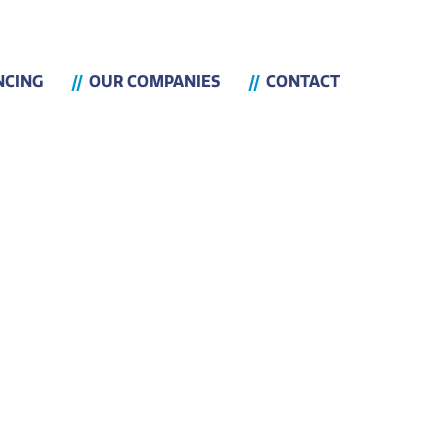
NCING
OUR COMPANIES
CONTACT