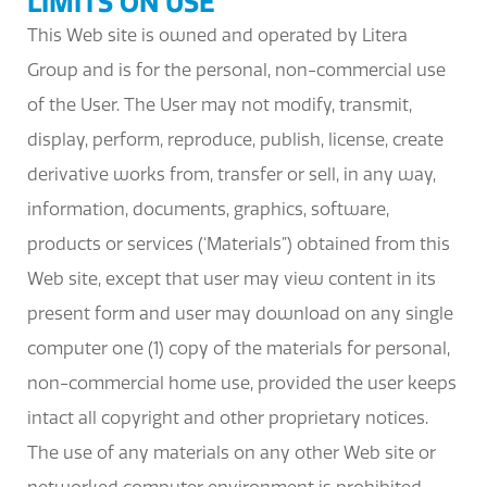
LIMITS ON USE
This Web site is owned and operated by Litera
Group and is for the personal, non-commercial use
of the User. The User may not modify, transmit,
display, perform, reproduce, publish, license, create
derivative works from, transfer or sell, in any way,
information, documents, graphics, software,
products or services (‘Materials”) obtained from this
Web site, except that user may view content in its
present form and user may download on any single
computer one (1) copy of the materials for personal,
non-commercial home use, provided the user keeps
intact all copyright and other proprietary notices.
The use of any materials on any other Web site or