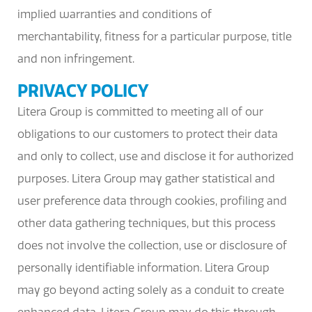
implied warranties and conditions of
merchantability, fitness for a particular purpose, title
and non infringement.
PRIVACY POLICY
Litera Group is committed to meeting all of our
obligations to our customers to protect their data
and only to collect, use and disclose it for authorized
purposes. Litera Group may gather statistical and
user preference data through cookies, profiling and
other data gathering techniques, but this process
does not involve the collection, use or disclosure of
personally identifiable information. Litera Group
may go beyond acting solely as a conduit to create