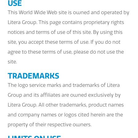
USE
This World Wide Web site is owned and operated by
Litera Group. This page contains proprietary rights
notices and terms of use of this site. By using this
site, you accept these terms of use. If you do not
agree to these terms of use, please do not use the
site.
TRADEMARKS
The logo service marks and trademarks of Litera
Group and its affiliates are owned exclusively by
Litera Group. All other trademarks, product names
and company names or logos cited herein are the
property of their respective owners.