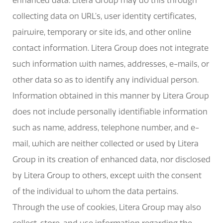
enhanced data. Litera Group may do this through
collecting data on URL’s, user identity certificates,
pairwire, temporary or site ids, and other online
contact information. Litera Group does not integrate
such information with names, addresses, e-mails, or
other data so as to identify any individual person.
Information obtained in this manner by Litera Group
does not include personally identifiable information
such as name, address, telephone number, and e-
mail, which are neither collected or used by Litera
Group in its creation of enhanced data, nor disclosed
by Litera Group to others, except with the consent
of the individual to whom the data pertains.
Through the use of cookies, Litera Group may also