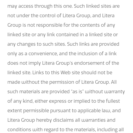
may access through this one. Such linked sites are
not under the control of Litera Group, and Litera
Group is not responsible for the contents of any
linked site or any link contained in a linked site or
any changes to such sites. Such links are provided
only as a convenience, and the inclusion of a link
does not imply Litera Group’s endorsement of the
linked site. Links to this Web site should not be
made without the permission of Litera Group. All
such materials are provided “as is” without warranty
of any kind, either express or implied to the fullest
extent permissible pursuant to applicable law, and
Litera Group hereby disclaims all warranties and
conditions with regard to the materials, including all