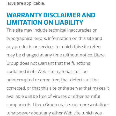
laws are applicable.
WARRANTY DISCLAIMER AND
LIMITATION ON LIABILITY
This site may include technical inaccuracies or
typographical errors. Information on this site and
any products or services to which this site refers
may be changed at any time without notice. Litera
Group does not warrant that the functions
contained in its Web site materials will be
uninterrupted or error-free, that defects will be
corrected, or that this site or the server that makes it
available will be free of viruses or other harmful
components. Litera Group makes no representations
whatsoever about any other Web site which you