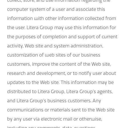
collect, store, and use information regarding the
computer system of a user and associate this
information with other information collected from
the user. Litera Group may use this information for
the purposes of completion and support of current
activity, Web site and system administration,
customization of web sites of our business
customers, improve the content of the Web site,
research and development, or to notify user about
updates to the Web site. This information may be
distributed to Litera Group, Litera Group’s agents,
and Litera Group’s business customers. Any
communications or materials sent to the Web site
by any user via electronic mail or otherwise,