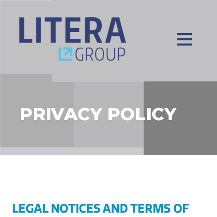
PRIVACY POLICY
LEGAL NOTICES AND TERMS OF