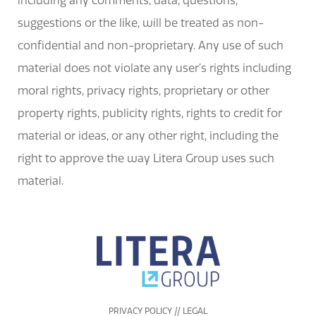
including any comments, data, questions,
suggestions or the like, will be treated as non-
confidential and non-proprietary. Any use of such
material does not violate any user’s rights including
moral rights, privacy rights, proprietary or other
property rights, publicity rights, rights to credit for
material or ideas, or any other right, including the
right to approve the way Litera Group uses such
material.
PRIVACY POLICY // LEGAL