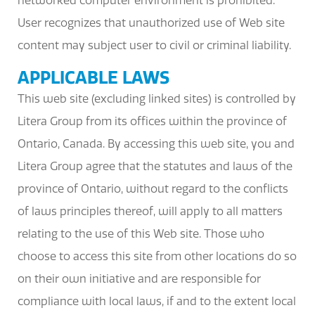
networked computer environment is prohibited.
User recognizes that unauthorized use of Web site
content may subject user to civil or criminal liability.
APPLICABLE LAWS
This web site (excluding linked sites) is controlled by
Litera Group from its offices within the province of
Ontario, Canada. By accessing this web site, you and
Litera Group agree that the statutes and laws of the
province of Ontario, without regard to the conflicts
of laws principles thereof, will apply to all matters
relating to the use of this Web site. Those who
choose to access this site from other locations do so
on their own initiative and are responsible for
compliance with local laws, if and to the extent local