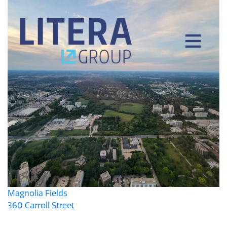
Magnolia Fields
360 Carroll Street