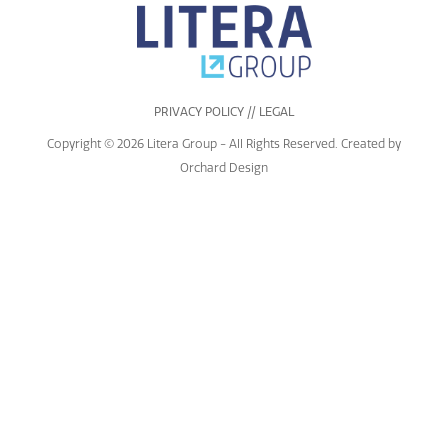
PRIVACY POLICY // LEGAL
Copyright © 2026 Litera Group - All Rights Reserved. Created by
Orchard Design